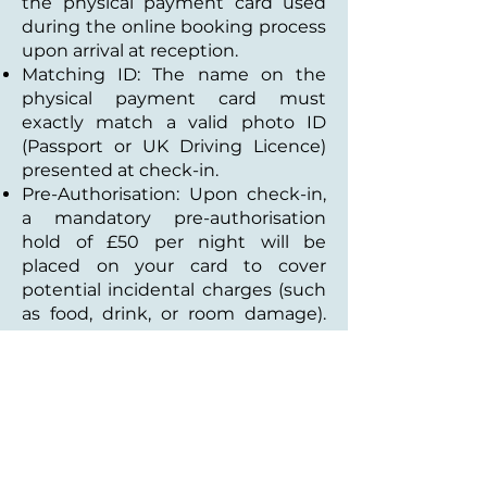
the physical payment card used
during the online booking process
upon arrival at reception.
Matching ID: The name on the
physical payment card must
exactly match a valid photo ID
(Passport or UK Driving Licence)
presented at check-in.
Pre-Authorisation: Upon check-in,
a mandatory pre-authorisation
hold of £50 per night will be
placed on your card to cover
potential incidental charges (such
as food, drink, or room damage).
This hold is automatically released
by your bank post-departure.
5. Integrated Room Charges &
Tabs
EPoS Integration: Our hotel
operates on an integrated system