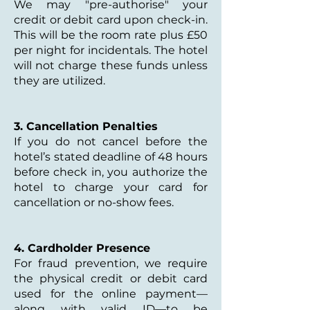
We may "pre-authorise" your
credit or debit card upon check-in.
This will be the room rate plus £50
per night for incidentals. The hotel
will not charge these funds unless
they are utilized.
3. Cancellation Penalties
If you do not cancel before the
hotel’s stated deadline of 48 hours
before check in, you authorize the
hotel to charge your card for
cancellation or no-show fees.
4. Cardholder Presence
For fraud prevention, we require
the physical credit or debit card
used for the online payment—
along with valid ID—to be