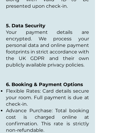
presented upon check-in.
5. Data Security
Your payment details are
encrypted. We process your
personal data and online payment
footprints in strict accordance with
the UK GDPR and their own
publicly available privacy policies.
6. Booking & Payment Options
Flexible Rates: Card details secure
your room. Full payment is due at
check-in.
Advance Purchase: Total booking
cost is charged online at
confirmation. This rate is strictly
non-refundable.