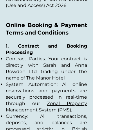
(Use and Access) Act 2026
Online Booking & Payment
Terms and Conditions
1. Contract and Booking
Processing
Contract Parties: Your contract is
directly with Sarah and Anna
Rowden Ltd trading under the
name of The Manor Hotel
System Automation: All online
reservations and payments are
securely processed in real-time
through our
Zonal Property
Management System (PMS)
.
Currency: All transactions,
deposits, and balances are
processed strictly in British