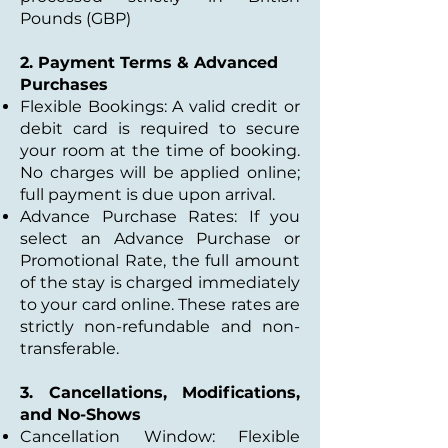
Pounds (GBP)
2. Payment Terms & Advanced
Purchases
Flexible Bookings: A valid credit or
debit card is required to secure
your room at the time of booking.
No charges will be applied online;
full payment is due upon arrival.
Advance Purchase Rates: If you
select an Advance Purchase or
Promotional Rate, the full amount
of the stay is charged immediately
to your card online. These rates are
strictly non-refundable and non-
transferable.
3. Cancellations, Modifications,
and No-Shows
Cancellation Window: Flexible