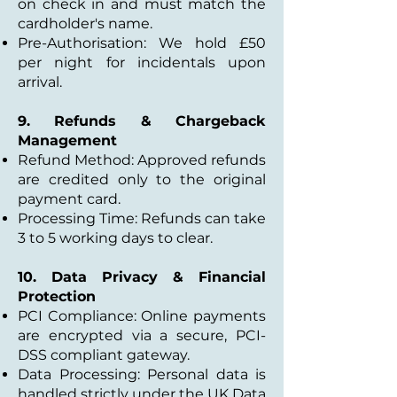
on check in and must match the
cardholder's name.
Pre-Authorisation: We hold £50
per night for incidentals upon
arrival.
9. Refunds & Chargeback
Management
Refund Method: Approved refunds
are credited only to the original
payment card.
Processing Time: Refunds can take
3 to 5 working days to clear.
10. Data Privacy & Financial
Protection
PCI Compliance: Online payments
are encrypted via a secure, PCI-
DSS compliant gateway.
Data Processing: Personal data is
handled strictly under the UK Data