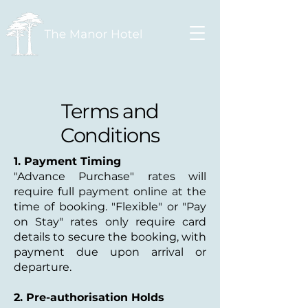
Terms and
Conditions
1. Payment Timing
"Advance Purchase" rates will
require full payment online at the
time of booking. "Flexible" or "Pay
on Stay" rates only require card
details to secure the booking, with
payment due upon arrival or
departure.
2. Pre-authorisation Holds