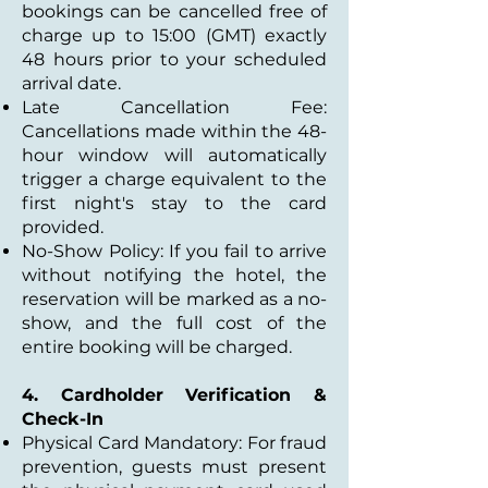
bookings can be cancelled free of
charge up to 15:00 (GMT) exactly
48 hours prior to your scheduled
arrival date.
Late Cancellation Fee:
Cancellations made within the 48-
hour window will automatically
trigger a charge equivalent to the
first night's stay to the card
provided.
No-Show Policy: If you fail to arrive
without notifying the hotel, the
reservation will be marked as a no-
show, and the full cost of the
entire booking will be charged.
4. Cardholder Verification &
Check-In
Physical Card Mandatory: For fraud
prevention, guests must present