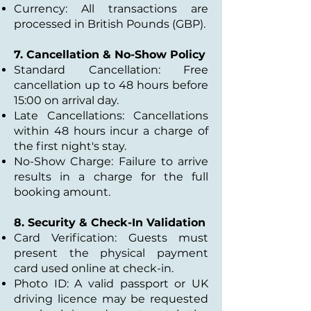
Currency: All transactions are
processed in British Pounds (GBP).
7. Cancellation & No-Show Policy
Standard Cancellation: Free
cancellation up to 48 hours before
15:00 on arrival day.
Late Cancellations: Cancellations
within 48 hours incur a charge of
the first night's stay.
No-Show Charge: Failure to arrive
results in a charge for the full
booking amount.
8. Security & Check-In Validation
Card Verification: Guests must
present the physical payment
card used online at check-in.
Photo ID: A valid passport or UK
driving licence may be requested